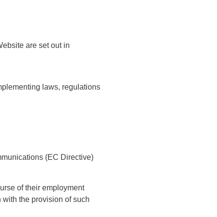
ebsite are set out in
implementing laws, regulations
munications (EC Directive)
ourse of their employment
 with the provision of such