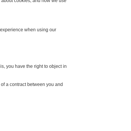
ion about cookies, and how we use
nd experience when using our
s, you have the right to object in
e of a contract between you and