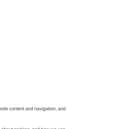
bsite content and navigation, and