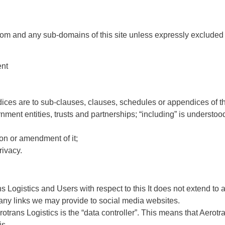
a.com and any sub-domains of this site unless expressly excluded
ent
ces are to sub-clauses, clauses, schedules or appendices of thi
ment entities, trusts and partnerships; “including” is understoo
ion or amendment of it;
rivacy.
ns Logistics and Users with respect to this It does not extend to
, any links we may provide to social media websites.
trans Logistics is the “data controller”. This means that Aerotr
is.