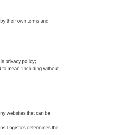
 by their own terms and
s privacy policy;
d to mean “including without
 any websites that can be
ans Logistics determines the