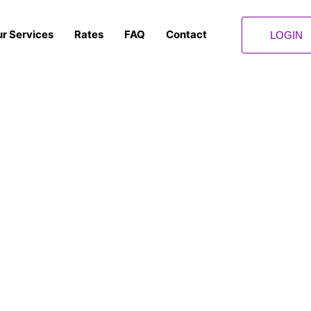
r Services
Rates
FAQ
Contact
LOGIN
Privacy Policy
Let us take the stress out of your shipping and courier service