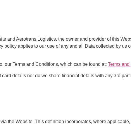
ite and Aerotrans Logistics, the owner and provider of this Webs
cy policy applies to our use of any and all Data collected by us o
 to, our Terms and Conditions, which can be found at:
Terms and 
t card details nor do we share financial details with any 3rd parti
 via the Website. This definition incorporates, where applicable, 