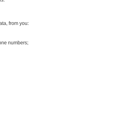
ta, from you:
hone numbers;