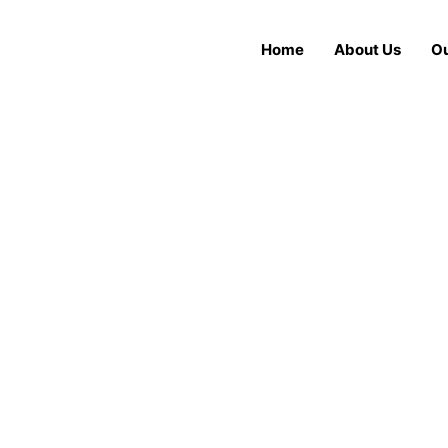
Home
About Us
Ou