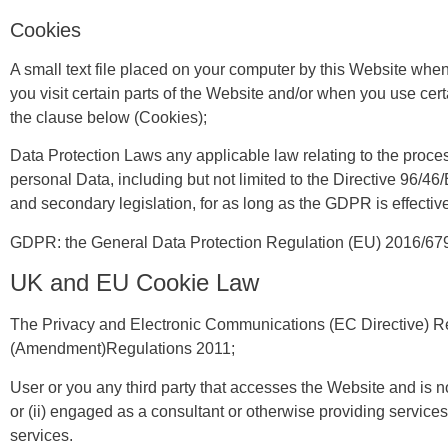
Cookies
A small text file placed on your computer by this Website whe
you visit certain parts of the Website and/or when you use cert
the clause below (Cookies);
Data Protection Laws any applicable law relating to the proce
personal Data, including but not limited to the Directive 96/4
and secondary legislation, for as long as the GDPR is effectiv
GDPR: the General Data Protection Regulation (EU) 2016/67
UK and EU Cookie Law
The Privacy and Electronic Communications (EC Directive) R
(Amendment)Regulations 2011;
User or you any third party that accesses the Website and is n
or (ii) engaged as a consultant or otherwise providing service
services.