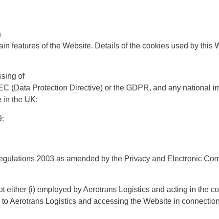
n
ain features of the Website. Details of the cookies used by this W
ssing of
6/EC (Data Protection Directive) or the GDPR, and any national 
e in the UK;
9;
egulations 2003 as amended by the Privacy and Electronic Com
ot either (i) employed by Aerotrans Logistics and acting in the c
s to Aerotrans Logistics and accessing the Website in connection