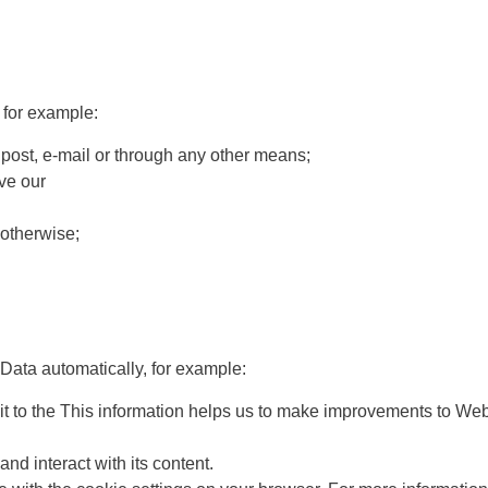
 for example:
post, e-mail or through any other means;
ve our
otherwise;
 Data automatically, for example:
sit to the This information helps us to make improvements to We
d interact with its content.