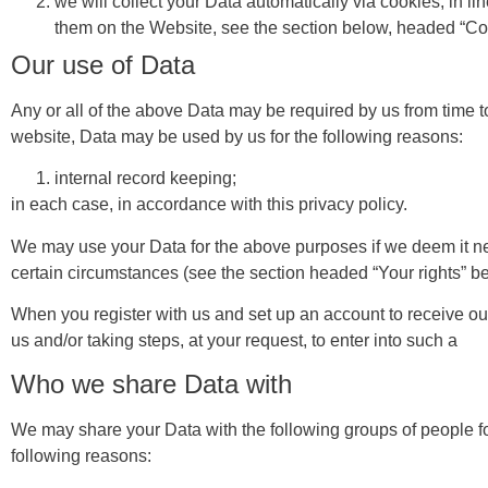
we will collect your Data automatically via cookies, in 
them on the Website, see the section below, headed “Co
Our use of Data
Any or all of the above Data may be required by us from time t
website, Data may be used by us for the following reasons:
internal record keeping;
in each case, in accordance with this privacy policy.
We may use your Data for the above purposes if we deem it necess
certain circumstances (see the section headed “Your rights” b
When you register with us and set up an account to receive our
us and/or taking steps, at your request, to enter into such a
Who we share Data with
We may share your Data with the following groups of people fo
following reasons: