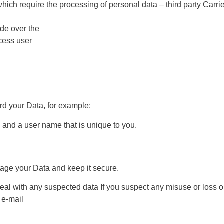
which require the processing of personal data – third party Carri
de over the
ocess user
rd your Data, for example:
 and a user name that is unique to you.
nage your Data and keep it secure.
al with any suspected data If you suspect any misuse or loss o
 e-mail