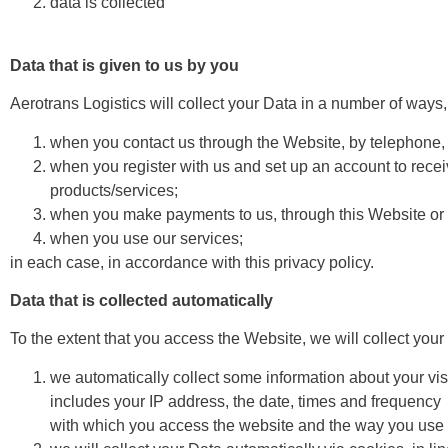
data is collected
Data that is given to us by you
Aerotrans Logistics will collect your Data in a number of ways,
when you contact us through the Website, by telephone, 
when you register with us and set up an account to recei
products/services;
when you make payments to us, through this Website or 
when you use our services;
in each case, in accordance with this privacy policy.
Data that is collected automatically
To the extent that you access the Website, we will collect your
we automatically collect some information about your vi
includes your IP address, the date, times and frequency
with which you access the website and the way you use an