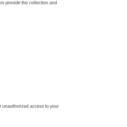
ers provide the collection and
r unauthorized access to your