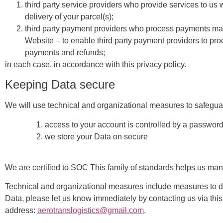
third party service providers who provide services to us 
delivery of your parcel(s);
third party payment providers who process payments ma
Website – to enable third party payment providers to pr
payments and refunds;
in each case, in accordance with this privacy policy.
Keeping Data secure
We will use technical and organizational measures to safegua
access to your account is controlled by a password
we store your Data on secure
We are certified to SOC This family of standards helps us ma
Technical and organizational measures include measures to de
Data, please let us know immediately by contacting us via this
address:
aerotranslogistics@gmail.com
.