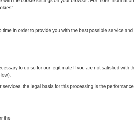
line with the cookie settings on your browser. For more informat
okies”.
o time in order to provide you with the best possible service a
ary to do so for our legitimate If you are not satisfied with thi
elow).
 services, the legal basis for this processing is the performanc
r the