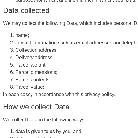
Data collected
We may collect the following Data, which includes personal Da
name;
contact Information such as email addresses and telep
Collection address;
Delivery address;
Parcel weight;
Parcel dimensions;
Parcel contents;
Parcel value;
in each case, in accordance with this privacy policy.
How we collect Data
We collect Data in the following ways:
data is given to us by you; and