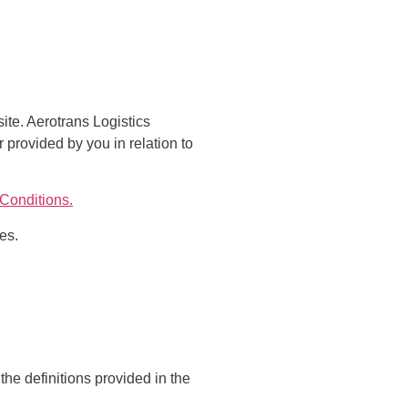
ite. Aerotrans Logistics
r provided by you in relation to
Conditions.
es.
the definitions provided in the