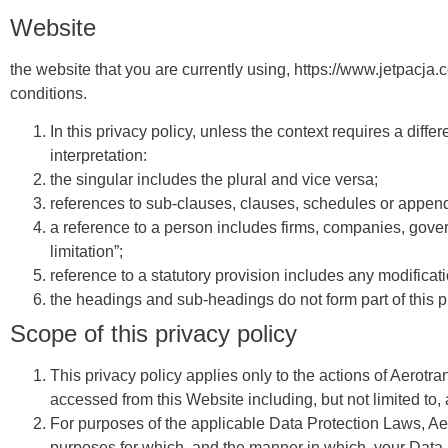
Website
the website that you are currently using, https://www.jetpacj
conditions.
In this privacy policy, unless the context requires a differ
interpretation:
the singular includes the plural and vice versa;
references to sub-clauses, clauses, schedules or appendi
a reference to a person includes firms, companies, govern
limitation”;
reference to a statutory provision includes any modificat
the headings and sub-headings do not form part of this p
Scope of this privacy policy
This privacy policy applies only to the actions of Aerotra
accessed from this Website including, but not limited to
For purposes of the applicable Data Protection Laws, Aero
purposes for which, and the manner in which, your Data 