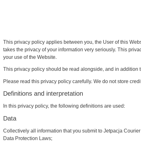
This privacy policy applies between you, the User of this Webs
takes the privacy of your information very seriously. This priva
your use of the Website.
This privacy policy should be read alongside, and in addition
Please read this privacy policy carefully. We do not store credi
Definitions and interpretation
In this privacy policy, the following definitions are used:
Data
Collectively all information that you submit to Jetpacja Courier
Data Protection Laws;